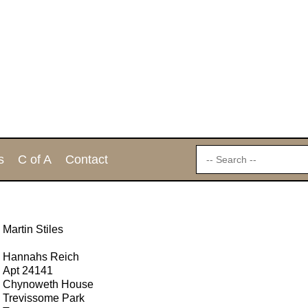
s
C of A
Contact
Martin Stiles
Hannahs Reich
Apt 24141
Chynoweth House
Trevissome Park