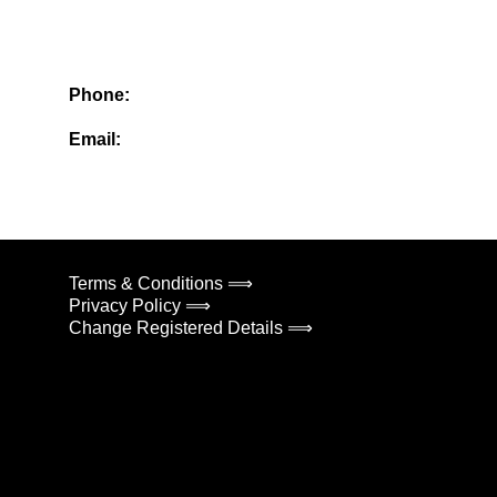
Phone:
Email:
Terms & Conditions ⟹
Privacy Policy ⟹
Change Registered Details ⟹