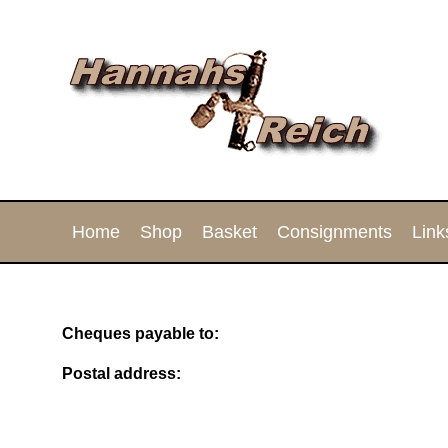
Home
Shop
Basket
Consignments
Link
Cheques payable to:
Postal address: