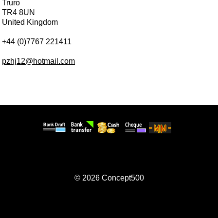
Truro
TR4 8UN
United Kingdom
+44 (0)7767 221411
pzhj12@hotmail.com
© 2026
Concept500