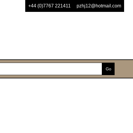
+44 (0)7767 221411
pzhj12@hotmail.com