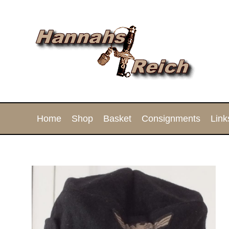
Home
Shop
Basket
Consignments
Link