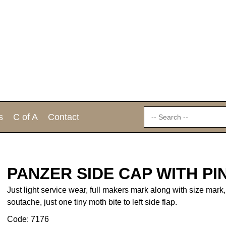
s
C of A
Contact
PANZER SIDE CAP WITH P
Just light service wear, full makers mark along with size mark,
soutache, just one tiny moth bite to left side flap.
Code: 7176