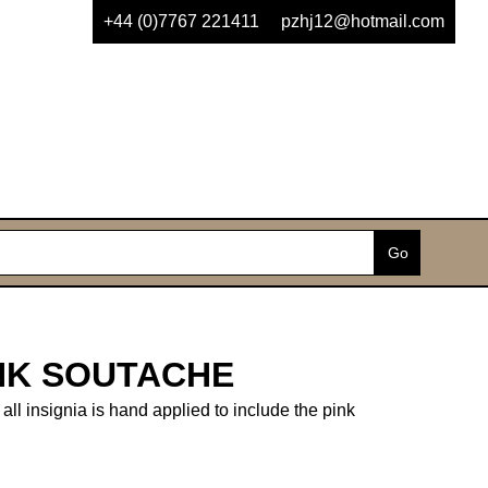
+44 (0)7767 221411
pzhj12@hotmail.com
INK SOUTACHE
 all insignia is hand applied to include the pink