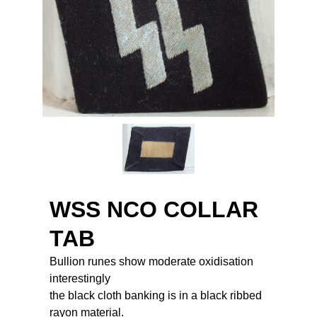
WSS NCO COLLAR
TAB
Bullion runes show moderate oxidisation
interestingly
the black cloth banking is in a black ribbed
rayon material.