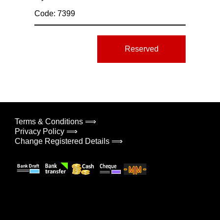
Code: 7399
Reserved
Terms & Conditions ⟹
Privacy Policy ⟹
Change Registered Details ⟹