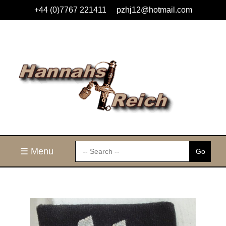
+44 (0)7767 221411
pzhj12@hotmail.com
☰ Menu