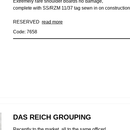
Extremely rare shoulder boards no damage,
complete with SS/RZM 11/37 tag sewn in on construction
RESERVED
read more
Code: 7658
DAS REICH GROUPING
Recently to the market, all to the same officer!