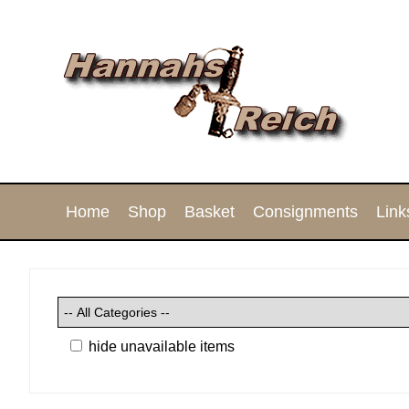
Home
Shop
Basket
Consignments
Link
hide unavailable items