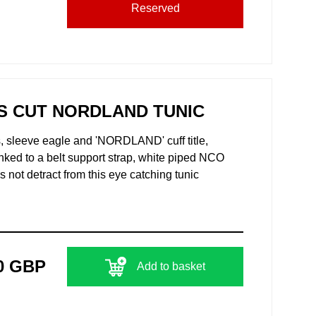
Reserved
S CUT NORDLAND TUNIC
, sleeve eagle and 'NORDLAND' cuff title,
 inked to a belt support strap, white piped NCO
 not detract from this eye catching tunic
0 GBP
Add to basket