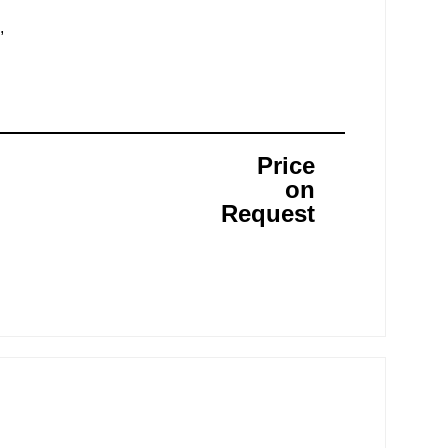
,
Price
on
Request