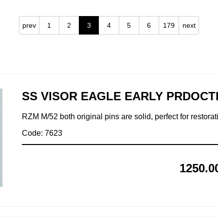
prev
1
2
3
4
5
6
179
next
SS VISOR EAGLE EARLY PRDOCT
RZM M/52 both original pins are solid, perfect for restorat
Code: 7623
1250.0