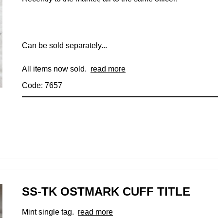
Can be sold separately...
All items now sold.
read more
Code: 7657
SS-TK OSTMARK CUFF TITLE
Mint single tag.
read more