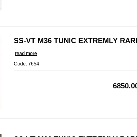
SS-VT M36 TUNIC EXTREMLY RAR
read more
Code: 7654
6850.0