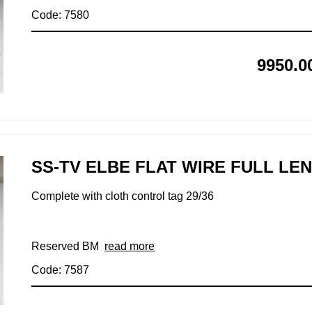
Code: 7580
9950.0
SS-TV ELBE FLAT WIRE FULL LE
Complete with cloth control tag 29/36
Reserved BM
read more
Code: 7587