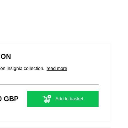
ION
ion insignia collection.
read more
0 GBP
Add to basket