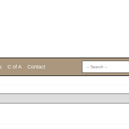
s
C of A
Contact