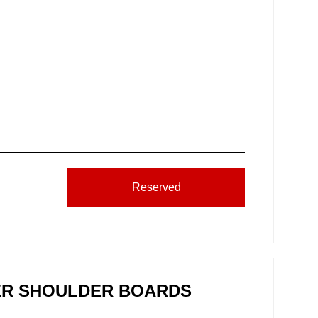
Reserved
HER SHOULDER BOARDS