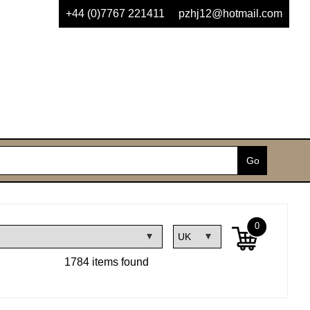
+44 (0)7767 221411
pzhj12@hotmail.com
0
1784 items found