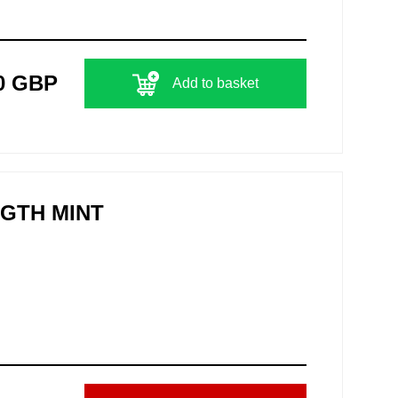
0 GBP
Add to basket
NGTH MINT