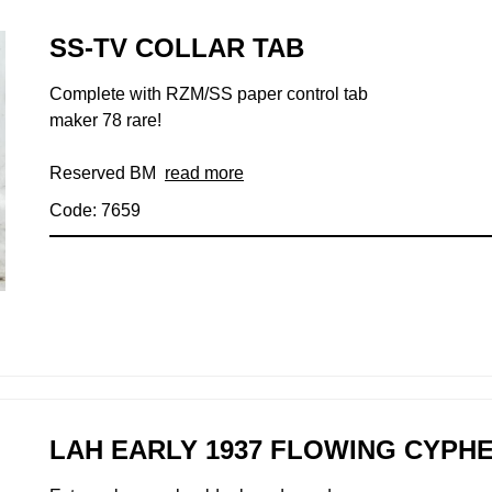
SS-TV COLLAR TAB
Complete with RZM/SS paper control tab
maker 78 rare!
Reserved BM
read more
Code: 7659
LAH EARLY 1937 FLOWING CYP