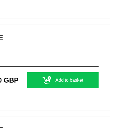
E
0 GBP
Add to basket