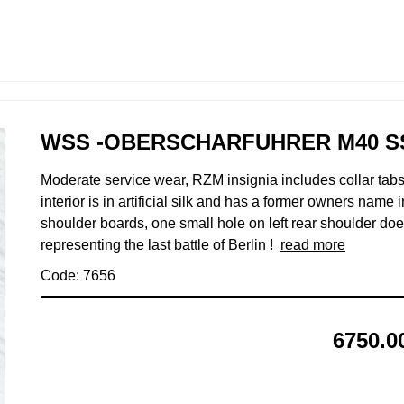
WSS -OBERSCHARFUHRER M40 S
Moderate service wear, RZM insignia includes collar tabs
interior is in artificial silk and has a former owners name
shoulder boards, one small hole on left rear shoulder does
representing the last battle of Berlin !
read more
Code: 7656
6750.0